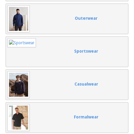
Outerwear
Sportswear
Casualwear
Formalwear