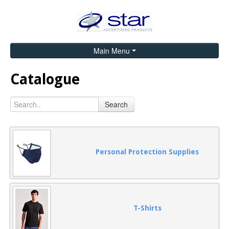
Main Menu
Home
Catalogue
Catalogue
Search
Brands
Search
Contact
Personal Protection Supplies
T-Shirts