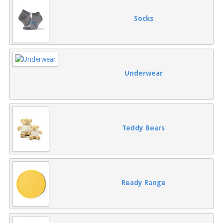
Socks
Underwear
Teddy Bears
Ready Range