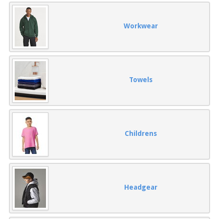
Workwear
Towels
Childrens
Headgear