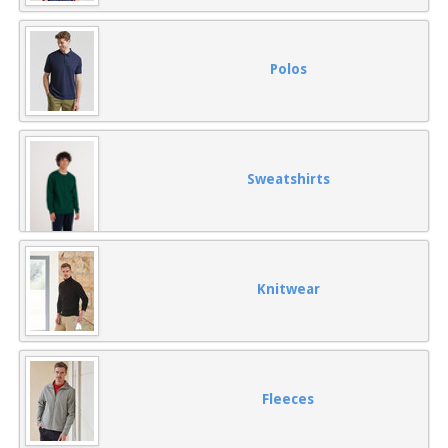
Polos
Sweatshirts
Knitwear
Fleeces