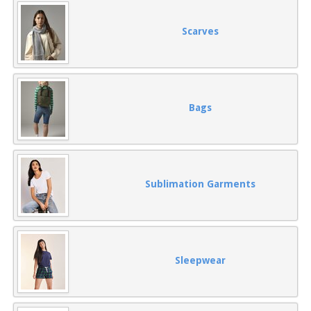
Scarves
Bags
Sublimation Garments
Sleepwear